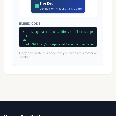
The Keg
Verified on Niagara Falls Guide
EMBED CODE
Copy and paste this code into your website's footer or
sidebar.