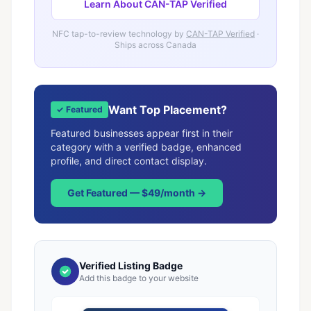
Learn About CAN-TAP Verified
NFC tap-to-review technology by
CAN-TAP Verified
·
Ships across Canada
Want Top Placement?
✓ Featured
Featured businesses appear first in their
category with a verified badge, enhanced
profile, and direct contact display.
Get Featured — $49/month →
Verified Listing Badge
Add this badge to your website