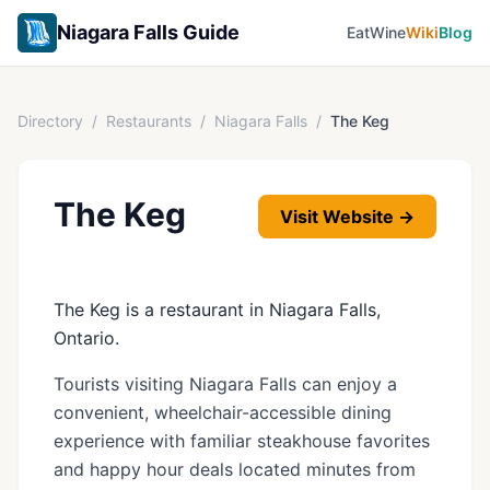
Niagara Falls Guide
Eat
Wine
Wiki
Blog
Directory
/
Restaurants
/
Niagara Falls
/
The Keg
The Keg
Visit Website →
The Keg is a restaurant in Niagara Falls,
Ontario.
Tourists visiting Niagara Falls can enjoy a
convenient, wheelchair-accessible dining
experience with familiar steakhouse favorites
and happy hour deals located minutes from