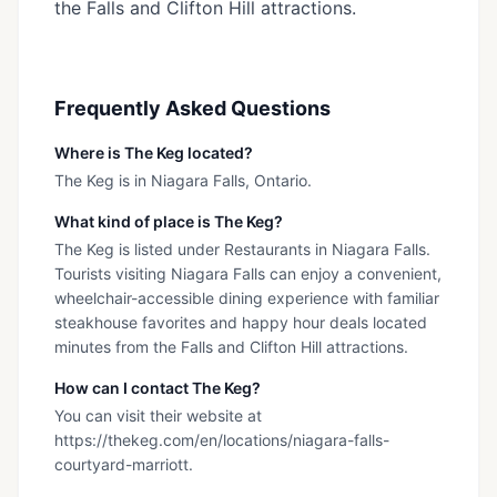
the Falls and Clifton Hill attractions.
Frequently Asked Questions
Where is The Keg located?
The Keg is in Niagara Falls, Ontario.
What kind of place is The Keg?
The Keg is listed under Restaurants in Niagara Falls.
Tourists visiting Niagara Falls can enjoy a convenient,
wheelchair-accessible dining experience with familiar
steakhouse favorites and happy hour deals located
minutes from the Falls and Clifton Hill attractions.
How can I contact The Keg?
You can visit their website at
https://thekeg.com/en/locations/niagara-falls-
courtyard-marriott.