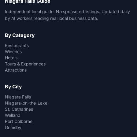
Niagara Falls Guide
Independent local guide. No sponsored listings. Updated daily
by AI workers reading real local business data.
By Category
Restaurants
Wineries
Hotels
Tours & Experiences
Attractions
By City
Niagara Falls
Niagara-on-the-Lake
St. Catharines
Welland
Port Colborne
Grimsby