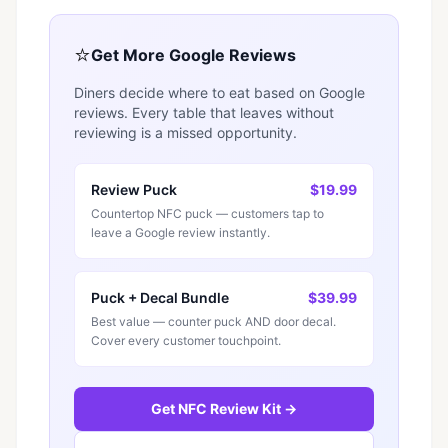
⭐
Get More Google Reviews
Diners decide where to eat based on Google
reviews. Every table that leaves without
reviewing is a missed opportunity.
Review Puck
$19.99
Countertop NFC puck — customers tap to
leave a Google review instantly.
Puck + Decal Bundle
$39.99
Best value — counter puck AND door decal.
Cover every customer touchpoint.
Get NFC Review Kit →