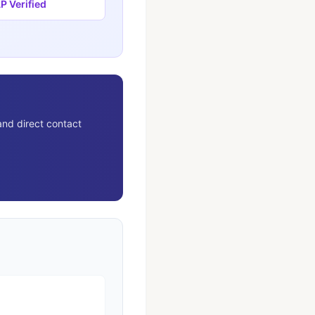
 Verified
and direct contact