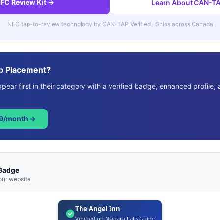
FC Review Kit →
Learn About CAN-TAP
NFC tap-to-review technology by
CAN-TAP Verified
· Ships across Canada
p Placement?
ear first in their category with a verified badge, enhanced profile, 
49/month →
 Badge
our website
The Angel Inn
Verified on Niagara Falls Guide