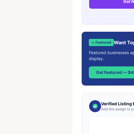
Get N
Want To
✓ Featured
Featured businesses app
display.
Get Featured — $
Verified Listing
Add this badge to y