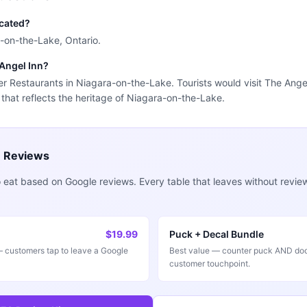
ocated?
a-on-the-Lake, Ontario.
 Angel Inn?
der Restaurants in Niagara-on-the-Lake. Tourists would visit The Ange
 that reflects the heritage of Niagara-on-the-Lake.
e Reviews
 eat based on Google reviews. Every table that leaves without revie
$19.99
Puck + Decal Bundle
customers tap to leave a Google
Best value — counter puck AND doo
customer touchpoint.