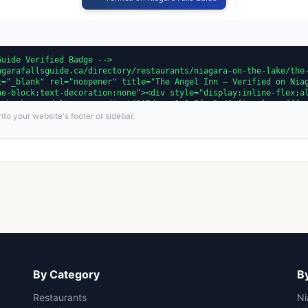
to your website's footer or sidebar.
By Category
By
Restaurants
Ni