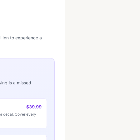
l Inn to experience a
wing is a missed
$39.99
r decal. Cover every