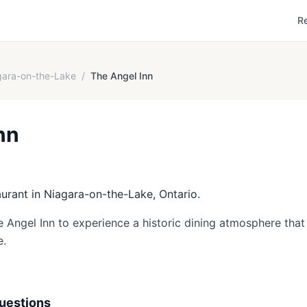
R
gara-on-the-Lake
/
The Angel Inn
nn
aurant in Niagara-on-the-Lake, Ontario.
e Angel Inn to experience a historic dining atmosphere that 
e.
uestions