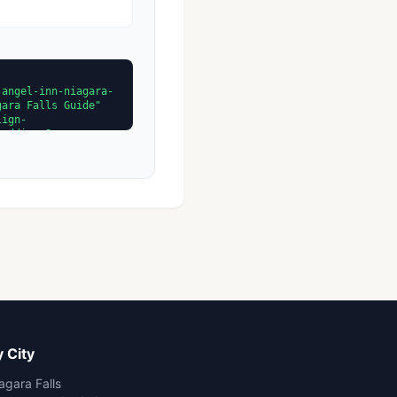
 City
agara Falls