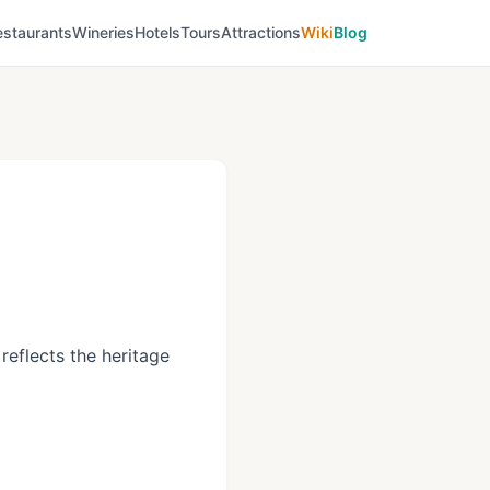
estaurants
Wineries
Hotels
Tours
Attractions
Wiki
Blog
reflects the heritage