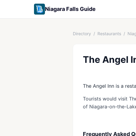
Niagara Falls Guide
Directory
/
Restaurants
/
Nia
The Angel I
The Angel Inn is a rest
Tourists would visit Th
of Niagara-on-the-Lak
Frequently Asked Q