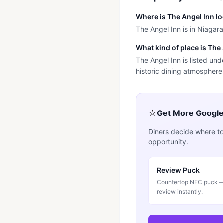
Where is The Angel Inn l
The Angel Inn is in Niagar
What kind of place is The
The Angel Inn is listed un
historic dining atmosphere
⭐
Get More Googl
Diners decide where to
opportunity.
Review Puck
Countertop NFC puck — 
review instantly.