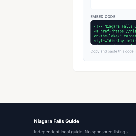
EMBED CODE
Copy and paste this code in
Niagara Falls Guide
Independent local guide. No sponsored listings.