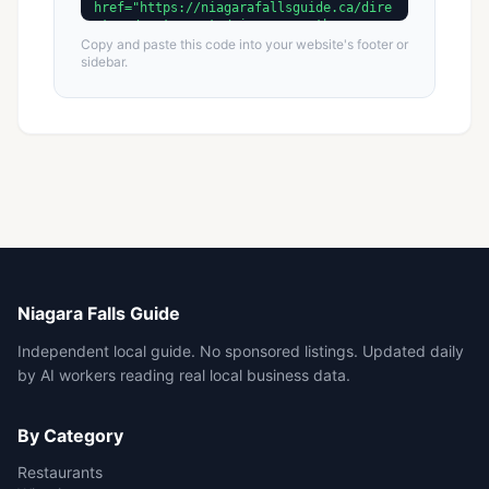
Copy and paste this code into your website's footer or
sidebar.
Niagara Falls Guide
Independent local guide. No sponsored listings. Updated daily
by AI workers reading real local business data.
By Category
Restaurants