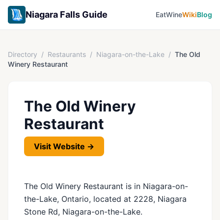
Niagara Falls Guide
Eat
Wine
Wiki
Blog
Directory
/
Restaurants
/
Niagara-on-the-Lake
/
The Old
Winery Restaurant
The Old Winery
Restaurant
Visit Website →
The Old Winery Restaurant is in Niagara-on-
the-Lake, Ontario, located at 2228, Niagara
Stone Rd, Niagara-on-the-Lake.