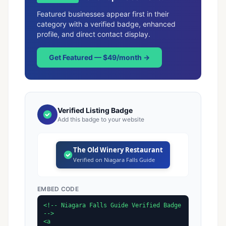
Featured businesses appear first in their
category with a verified badge, enhanced
profile, and direct contact display.
Get Featured — $49/month →
Verified Listing Badge
Add this badge to your website
The Old Winery Restaurant
Verified on Niagara Falls Guide
EMBED CODE