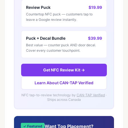
Review Puck
$19.99
Countertop NFC puck — customers tap to
leave a Google review instantly.
Puck + Decal Bundle
$39.99
Best value — counter puck AND door decal.
Cover every customer touchpoint.
Get NFC Review Kit →
Learn About CAN-TAP Verified
NFC tap-to-review technology by
CAN-TAP Verified
·
Ships across Canada
Want Top Placement?
✓ Featured