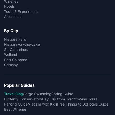
Wineries
Hotels
Tours & Experiences
Attractions
By City
Niagara Falls
Niagara-on-the-Lake
St. Catharines
Welland
Port Colborne
Grimsby
Popular Guides
Travel Blog
Gorge Swimming
Spring Guide
Butterfly Conservatory
Day Trip from Toronto
Wine Tours
Parking Guide
Niagara with Kids
Free Things to Do
Hotels Guide
Best Wineries