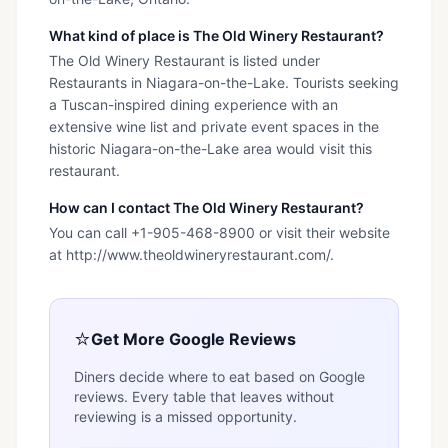
What kind of place is The Old Winery Restaurant?
The Old Winery Restaurant is listed under
Restaurants in Niagara-on-the-Lake. Tourists seeking
a Tuscan-inspired dining experience with an
extensive wine list and private event spaces in the
historic Niagara-on-the-Lake area would visit this
restaurant.
How can I contact The Old Winery Restaurant?
You can call +1-905-468-8900 or visit their website
at http://www.theoldwineryrestaurant.com/.
⭐
Get More Google Reviews
Diners decide where to eat based on Google
reviews. Every table that leaves without
reviewing is a missed opportunity.