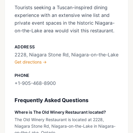
Tourists seeking a Tuscan-inspired dining
experience with an extensive wine list and
private event spaces in the historic Niagara-
on-the-Lake area would visit this restaurant.
ADDRESS
2228, Niagara Stone Rd, Niagara-on-the-Lake
Get directions →
PHONE
+1-905-468-8900
Frequently Asked Questions
Where is The Old Winery Restaurant located?
The Old Winery Restaurant is located at 2228,
Niagara Stone Rd, Niagara-on-the-Lake in Niagara-
on-the-Lake, Ontario.