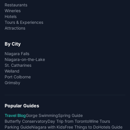
Restaurants
Wineries
Hotels
Tours & Experiences
Attractions
By City
Niagara Falls
Niagara-on-the-Lake
St. Catharines
Welland
Port Colborne
Grimsby
Popular Guides
Travel Blog
Gorge Swimming
Spring Guide
Butterfly Conservatory
Day Trip from Toronto
Wine Tours
Parking Guide
Niagara with Kids
Free Things to Do
Hotels Guide