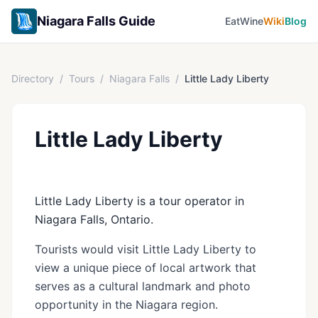
Niagara Falls Guide
Eat
Wine
Wiki
Blog
Directory
/
Tours
/
Niagara Falls
/
Little Lady Liberty
Little Lady Liberty
Little Lady Liberty is a tour operator in
Niagara Falls, Ontario.
Tourists would visit Little Lady Liberty to
view a unique piece of local artwork that
serves as a cultural landmark and photo
opportunity in the Niagara region.