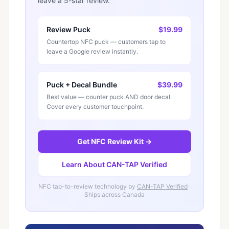
leave a 5-star review.
Review Puck
$19.99
Countertop NFC puck — customers tap to
leave a Google review instantly.
Puck + Decal Bundle
$39.99
Best value — counter puck AND door decal.
Cover every customer touchpoint.
Get NFC Review Kit →
Learn About CAN-TAP Verified
NFC tap-to-review technology by
CAN-TAP Verified
·
Ships across Canada