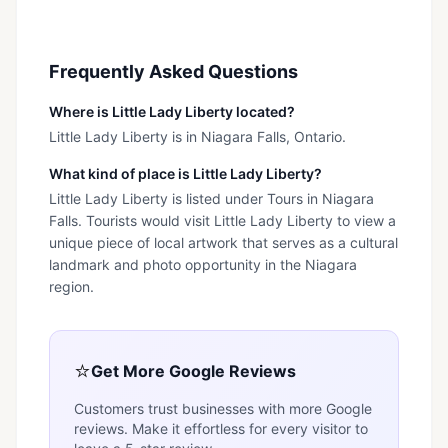
Frequently Asked Questions
Where is Little Lady Liberty located?
Little Lady Liberty is in Niagara Falls, Ontario.
What kind of place is Little Lady Liberty?
Little Lady Liberty is listed under Tours in Niagara
Falls. Tourists would visit Little Lady Liberty to view a
unique piece of local artwork that serves as a cultural
landmark and photo opportunity in the Niagara
region.
⭐
Get More Google Reviews
Customers trust businesses with more Google
reviews. Make it effortless for every visitor to