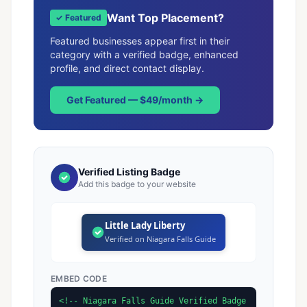
Want Top Placement?
✓ Featured
Featured businesses appear first in their
category with a verified badge, enhanced
profile, and direct contact display.
Get Featured — $49/month →
Verified Listing Badge
Add this badge to your website
Little Lady Liberty
Verified on Niagara Falls Guide
EMBED CODE