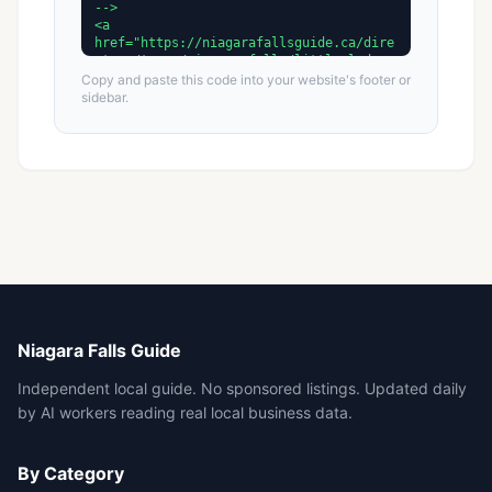
Copy and paste this code into your website's footer or
sidebar.
Niagara Falls Guide
Independent local guide. No sponsored listings. Updated daily
by AI workers reading real local business data.
By Category