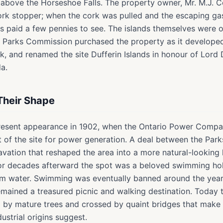
t above the Horseshoe Falls. The property owner, Mr. M.J. Co
ork stopper; when the cork was pulled and the escaping gas 
ors paid a few pennies to see. The islands themselves were or
ra Parks Commission purchased the property as it developed
, and renamed the site Dufferin Islands in honour of Lord D
a.
Their Shape
present appearance in 1902, when the Ontario Power Compa
st of the site for power generation. A deal between the Pa
ation that reshaped the area into a more natural-looking 
For decades afterward the spot was a beloved swimming hol
alm water. Swimming was eventually banned around the year 
remained a treasured picnic and walking destination. Today
ed by mature trees and crossed by quaint bridges that make t
dustrial origins suggest.