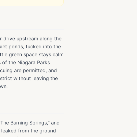
or drive upstream along the
uiet ponds, tucked into the
little green space stays calm
s of the Niagara Parks
ecuing are permitted, and
strict without leaving the
own.
"The Burning Springs," and
as leaked from the ground