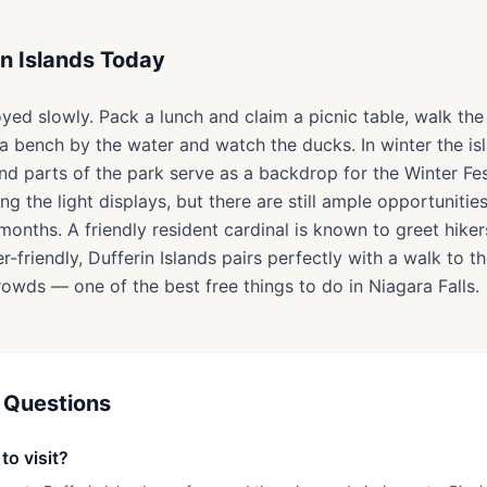
in Islands Today
joyed slowly. Pack a lunch and claim a picnic table, walk th
d a bench by the water and watch the ducks. In winter the 
nd parts of the park serve as a backdrop for the Winter Fes
ng the light displays, but there are still ample opportunitie
months. A friendly resident cardinal is known to greet hiker
ller-friendly, Dufferin Islands pairs perfectly with a walk to t
owds — one of the best free things to do in Niagara Falls.
 Questions
to visit?