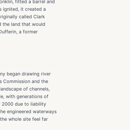
nklin, fitted a barrel and
ignited, it created a
iginally called Clark
 the land that would
ufferin, a former
ny began drawing river
rks Commission and the
landscape of channels,
e, with generations of
2000 due to liability
 the engineered waterways
he whole site feel far