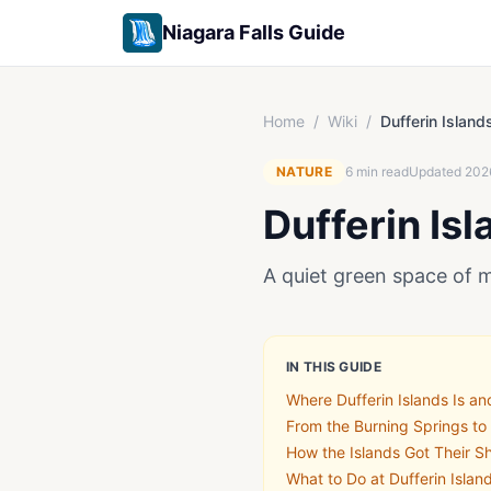
Niagara Falls Guide
Home
/
Wiki
/
Dufferin Island
NATURE
6
min read
Updated
202
Dufferin Isl
A quiet green space of 
IN THIS GUIDE
Where Dufferin Islands Is an
From the Burning Springs to
How the Islands Got Their S
What to Do at Dufferin Isla