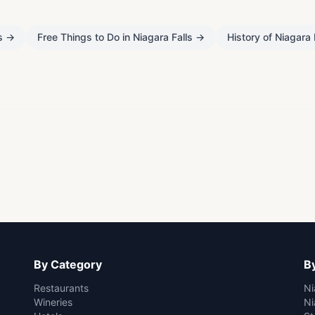
s
→
Free Things to Do in Niagara Falls
→
History of Niagara 
By Category
By
Restaurants
Ni
Wineries
Ni