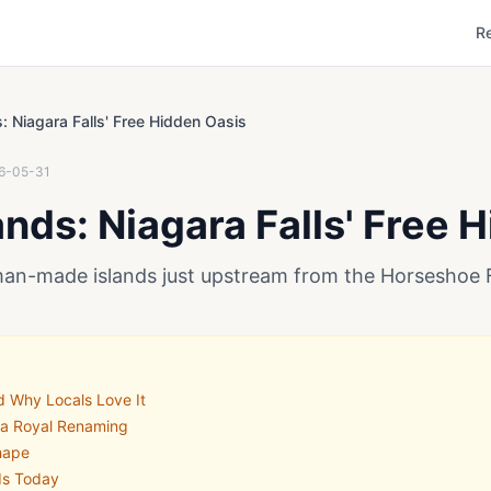
R
s: Niagara Falls' Free Hidden Oasis
6-05-31
ands: Niagara Falls' Free 
man-made islands just upstream from the Horseshoe F
d Why Locals Love It
 a Royal Renaming
hape
nds Today