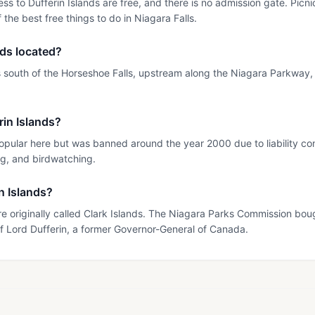
ss to Dufferin Islands are free, and there is no admission gate. Pic
 the best free things to do in Niagara Falls.
nds located?
es south of the Horseshoe Falls, upstream along the Niagara Parkway, 
in Islands?
ular here but was banned around the year 2000 due to liability con
ng, and birdwatching.
in Islands?
 originally called Clark Islands. The Niagara Parks Commission bou
f Lord Dufferin, a former Governor-General of Canada.