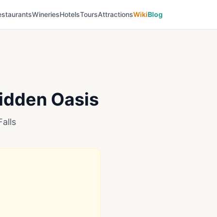
estaurants
Wineries
Hotels
Tours
Attractions
Wiki
Blog
Hidden Oasis
alls