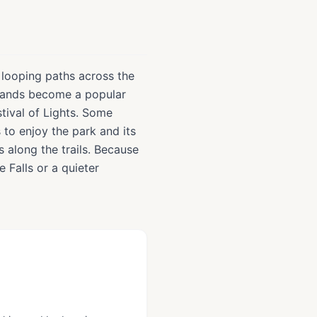
e looping paths across the
islands become a popular
tival of Lights. Some
s to enjoy the park and its
s along the trails. Because
he Falls or a quieter