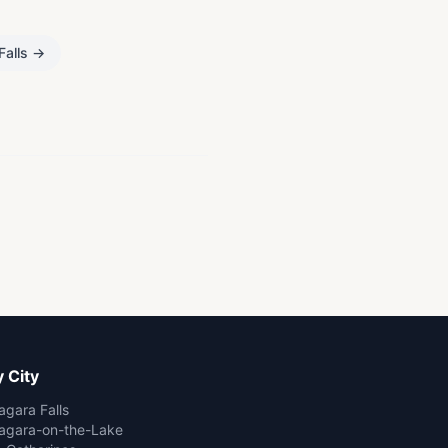
Falls
→
 City
agara Falls
agara-on-the-Lake