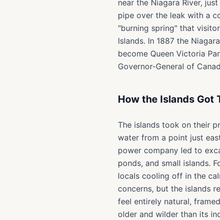
near the Niagara River, jus
pipe over the leak with a c
"burning spring" that visit
Islands. In 1887 the Niaga
become Queen Victoria Park
Governor-General of Canad
How the Islands Got 
The islands took on their 
water from a point just ea
power company led to excav
ponds, and small islands. 
locals cooling off in the c
concerns, but the islands 
feel entirely natural, fram
older and wilder than its in