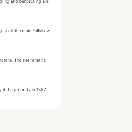
nicking and barbecuing are
just off the main Fallsview
cerns. The site remains
ght the property in 1887