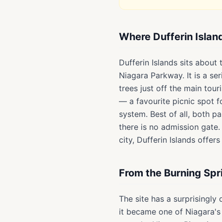
Where Dufferin Islan
Dufferin Islands sits about
Niagara Parkway. It is a se
trees just off the main tour
— a favourite picnic spot 
system. Best of all, both p
there is no admission gate. 
city, Dufferin Islands offe
From the Burning Spr
The site has a surprisingly
it became one of Niagara's 