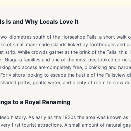
ds Is and Why Locals Love It
 two kilometres south of the Horseshoe Falls, a short walk 
ries of small man-made islands linked by footbridges and q
ist strip. While crowds gather at the brink of the Falls, this 
for Niagara families and one of the most overlooked corner
arking and access are completely free, picnicking and barb
For visitors looking to escape the hustle of the Fallsview di
rs shaded paths, gentle water, and plenty of room to slow d
ings to a Royal Renaming
 deep history. As early as the 1820s the area was known as 
very first tourist attractions. A small amount of natural g