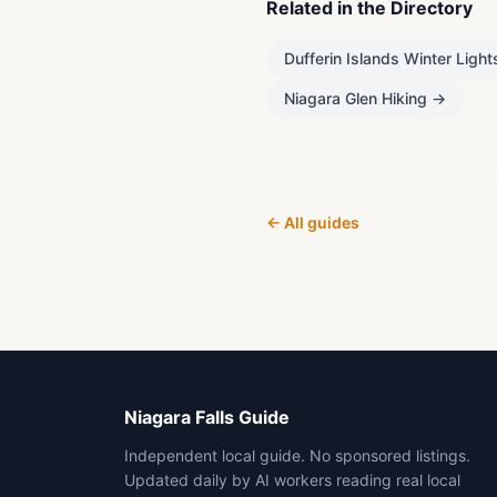
Related in the Directory
Dufferin Islands Winter Light
Niagara Glen Hiking
→
← All guides
Niagara Falls Guide
Independent local guide. No sponsored listings.
Updated daily by AI workers reading real local