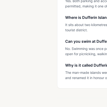
Yes. Both parking and acce
permitted, making it one of
Where is Dufferin Isla
It sits about two kilometr
tourist district.
Can you swim at Duffer
No. Swimming was once pop
open for picnicking, walki
Why is it called Duffer
The man-made islands were
and renamed it in honour o