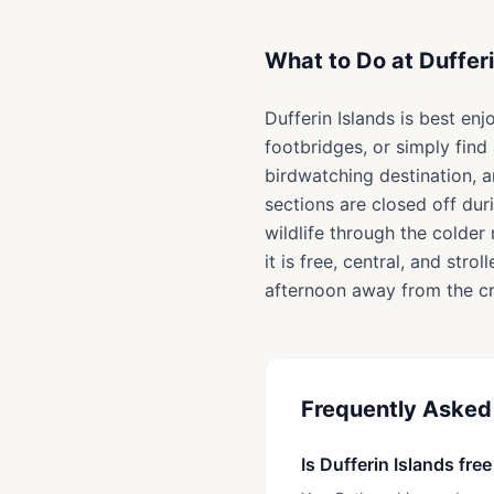
What to Do at Duffer
Dufferin Islands is best en
footbridges, or simply fin
birdwatching destination, a
sections are closed off duri
wildlife through the colder 
it is free, central, and stro
afternoon away from the cr
Frequently Asked
Is Dufferin Islands free 