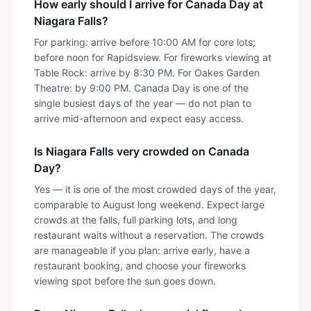
How early should I arrive for Canada Day at
Niagara Falls?
For parking: arrive before 10:00 AM for core lots;
before noon for Rapidsview. For fireworks viewing at
Table Rock: arrive by 8:30 PM. For Oakes Garden
Theatre: by 9:00 PM. Canada Day is one of the
single busiest days of the year — do not plan to
arrive mid-afternoon and expect easy access.
Is Niagara Falls very crowded on Canada
Day?
Yes — it is one of the most crowded days of the year,
comparable to August long weekend. Expect large
crowds at the falls, full parking lots, and long
restaurant waits without a reservation. The crowds
are manageable if you plan: arrive early, have a
restaurant booking, and choose your fireworks
viewing spot before the sun goes down.