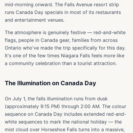
mid-morning onward. The Falls Avenue resort strip
runs Canada Day specials in most of its restaurants
and entertainment venues.
The atmosphere is genuinely festive — red-and-white
flags, people in Canada gear, families from across
Ontario who've made the trip specifically for this day.
It's one of the few times Niagara Falls feels more like
a community celebration than a tourist attraction.
The Illumination on Canada Day
On July 1, the falls illumination runs from dusk
(approximately 9:15 PM) through 2:00 AM. The colour
sequence on Canada Day includes extended red-and-
white sequences to mark the national holiday — the
mist cloud over Horseshoe Falls turns into a massive,