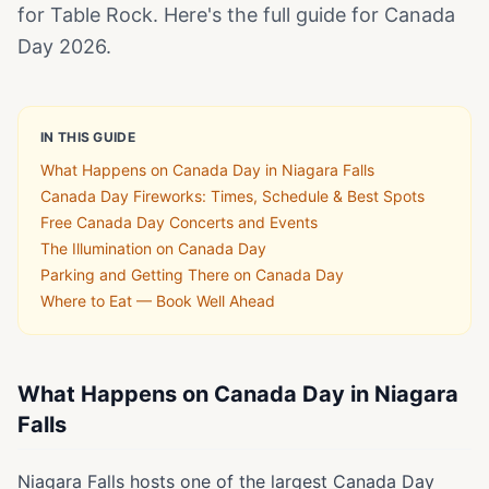
for Table Rock. Here's the full guide for Canada
Day 2026.
IN THIS GUIDE
What Happens on Canada Day in Niagara Falls
Canada Day Fireworks: Times, Schedule & Best Spots
Free Canada Day Concerts and Events
The Illumination on Canada Day
Parking and Getting There on Canada Day
Where to Eat — Book Well Ahead
What Happens on Canada Day in Niagara
Falls
Niagara Falls hosts one of the largest Canada Day