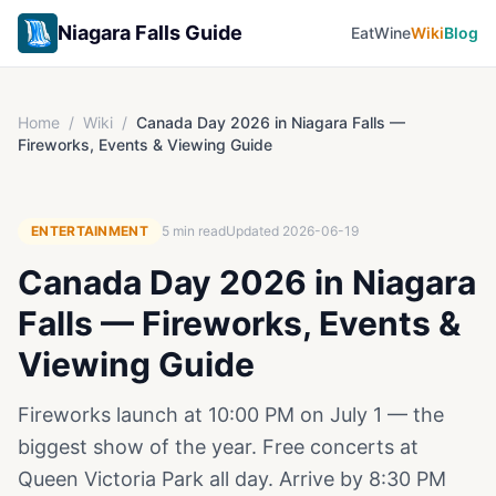
Niagara Falls Guide
Eat
Wine
Wiki
Blog
Home
/
Wiki
/
Canada Day 2026 in Niagara Falls —
Fireworks, Events & Viewing Guide
ENTERTAINMENT
5
min read
Updated
2026-06-19
Canada Day 2026 in Niagara
Falls — Fireworks, Events &
Viewing Guide
Fireworks launch at 10:00 PM on July 1 — the
biggest show of the year. Free concerts at
Queen Victoria Park all day. Arrive by 8:30 PM