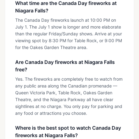
What time are the Canada Day fireworks at
Niagara Falls?
The Canada Day fireworks launch at 10:00 PM on
July 1. The July 1 show is longer and more elaborate
than the regular Friday/Sunday shows. Arrive at your
viewing spot by 8:30 PM for Table Rock, or 9:00 PM
for the Oakes Garden Theatre area.
Are Canada Day fireworks at Niagara Falls
free?
Yes. The fireworks are completely free to watch from
any public area along the Canadian promenade —
Queen Victoria Park, Table Rock, Oakes Garden
Theatre, and the Niagara Parkway all have clear
sightlines at no charge. You only pay for parking and
any food or attractions you choose.
Where is the best spot to watch Canada Day
fireworks at Niagara Falls?