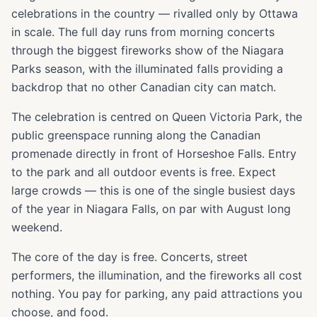
celebrations in the country — rivalled only by Ottawa
in scale. The full day runs from morning concerts
through the biggest fireworks show of the Niagara
Parks season, with the illuminated falls providing a
backdrop that no other Canadian city can match.
The celebration is centred on Queen Victoria Park, the
public greenspace running along the Canadian
promenade directly in front of Horseshoe Falls. Entry
to the park and all outdoor events is free. Expect
large crowds — this is one of the single busiest days
of the year in Niagara Falls, on par with August long
weekend.
The core of the day is free. Concerts, street
performers, the illumination, and the fireworks all cost
nothing. You pay for parking, any paid attractions you
choose, and food.