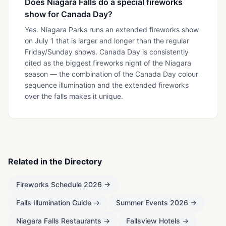
Does Niagara Falls do a special fireworks
show for Canada Day?
Yes. Niagara Parks runs an extended fireworks show
on July 1 that is larger and longer than the regular
Friday/Sunday shows. Canada Day is consistently
cited as the biggest fireworks night of the Niagara
season — the combination of the Canada Day colour
sequence illumination and the extended fireworks
over the falls makes it unique.
Related in the Directory
Fireworks Schedule 2026
→
Falls Illumination Guide
→
Summer Events 2026
→
Niagara Falls Restaurants
→
Fallsview Hotels
→