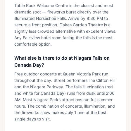
Table Rock Welcome Centre is the closest and most
dramatic spot — fireworks burst directly over the
illuminated Horseshoe Falls. Arrive by 8:30 PM to
secure a front position. Oakes Garden Theatre is a
slightly less crowded alternative with excellent views.
Any Fallsview hotel room facing the falls is the most
comfortable option.
What else is there to do at Niagara Falls on
Canada Day?
Free outdoor concerts at Queen Victoria Park run
throughout the day. Street performers line Clifton Hill
and the Niagara Parkway. The falls illumination (red
and white for Canada Day) runs from dusk until 2:00
AM. Most Niagara Parks attractions run full summer
hours. The combination of concerts, illumination, and
the fireworks show makes July 1 one of the best
single days to visit.