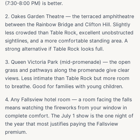
(7:30-8:00 PM) is better.
2. Oakes Garden Theatre — the terraced amphitheatre
between the Rainbow Bridge and Clifton Hill. Slightly
less crowded than Table Rock, excellent unobstructed
sightlines, and a more comfortable standing area. A
strong alternative if Table Rock looks full.
3. Queen Victoria Park (mid-promenade) — the open
grass and pathways along the promenade give clear
views. Less intimate than Table Rock but more room
to breathe. Good for families with young children.
4. Any Fallsview hotel room — a room facing the falls
means watching the fireworks from your window in
complete comfort. The July 1 show is the one night of
the year that most justifies paying the Fallsview
premium.