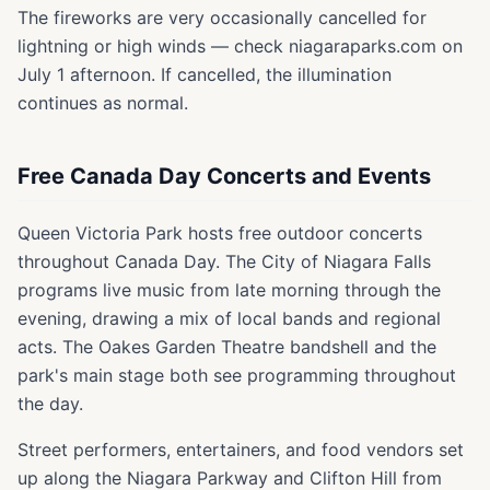
The fireworks are very occasionally cancelled for
lightning or high winds — check niagaraparks.com on
July 1 afternoon. If cancelled, the illumination
continues as normal.
Free Canada Day Concerts and Events
Queen Victoria Park hosts free outdoor concerts
throughout Canada Day. The City of Niagara Falls
programs live music from late morning through the
evening, drawing a mix of local bands and regional
acts. The Oakes Garden Theatre bandshell and the
park's main stage both see programming throughout
the day.
Street performers, entertainers, and food vendors set
up along the Niagara Parkway and Clifton Hill from