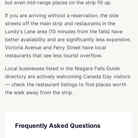
but even mid-range places on the strip fill up.
If you are arriving without a reservation, the side
streets off the main strip and restaurants in the
Lundy's Lane area (10 minutes from the falls) have
better availability and are significantly less expensive.
Victoria Avenue and Ferry Street have local
restaurants that see less tourist overflow.
Local businesses listed in the Niagara Falls Guide
directory are actively welcoming Canada Day visitors
— check the restaurant listings to find places worth
the walk away from the strip.
Frequently Asked Questions