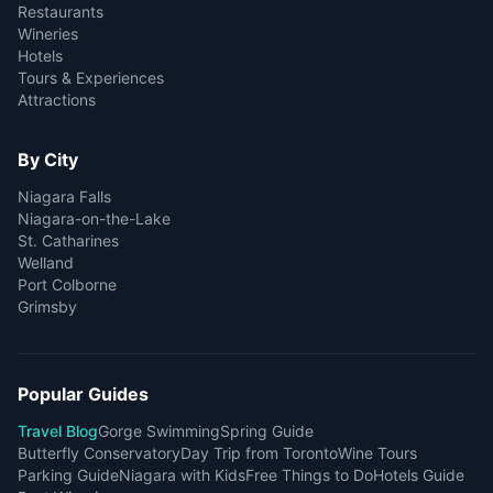
Restaurants
Wineries
Hotels
Tours & Experiences
Attractions
By City
Niagara Falls
Niagara-on-the-Lake
St. Catharines
Welland
Port Colborne
Grimsby
Popular Guides
Travel Blog
Gorge Swimming
Spring Guide
Butterfly Conservatory
Day Trip from Toronto
Wine Tours
Parking Guide
Niagara with Kids
Free Things to Do
Hotels Guide