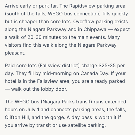
Arrive early or park far. The Rapidsview parking area
(south of the falls, WEGO bus connection) fills quickly
but is cheaper than core lots. Overflow parking exists
along the Niagara Parkway and in Chippawa — expect
a walk of 20-30 minutes to the main events. Many
visitors find this walk along the Niagara Parkway
pleasant.
Paid core lots (Fallsview district) charge $25-35 per
day. They fill by mid-morning on Canada Day. If your
hotel is in the Fallsview area, you are already parked
— walk out the lobby door.
The WEGO bus (Niagara Parks transit) runs extended
hours on July 1 and connects parking areas, the falls,
Clifton Hill, and the gorge. A day pass is worth it if
you arrive by transit or use satellite parking.