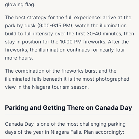
glowing flag.
The best strategy for the full experience: arrive at the
park by dusk (9:00-9:15 PM), watch the illumination
build to full intensity over the first 30-40 minutes, then
stay in position for the 10:00 PM fireworks. After the
fireworks, the illumination continues for nearly four
more hours.
The combination of the fireworks burst and the
illuminated falls beneath it is the most photographed
view in the Niagara tourism season.
Parking and Getting There on Canada Day
Canada Day is one of the most challenging parking
days of the year in Niagara Falls. Plan accordingly: