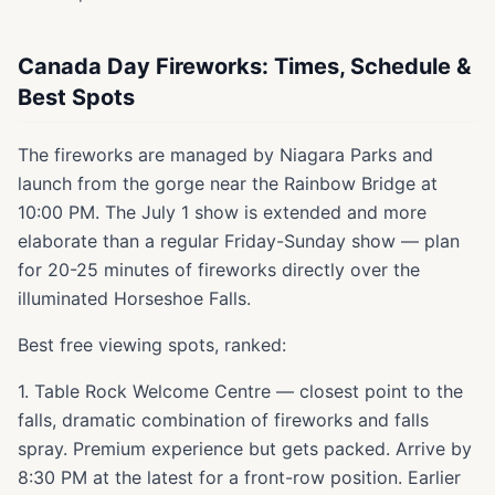
Canada Day Fireworks: Times, Schedule &
Best Spots
The fireworks are managed by Niagara Parks and
launch from the gorge near the Rainbow Bridge at
10:00 PM. The July 1 show is extended and more
elaborate than a regular Friday-Sunday show — plan
for 20-25 minutes of fireworks directly over the
illuminated Horseshoe Falls.
Best free viewing spots, ranked:
1. Table Rock Welcome Centre — closest point to the
falls, dramatic combination of fireworks and falls
spray. Premium experience but gets packed. Arrive by
8:30 PM at the latest for a front-row position. Earlier