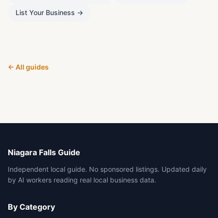
List Your Business
→
← All guides
Niagara Falls Guide
Independent local guide. No sponsored listings. Updated daily
by AI workers reading real local business data.
By Category