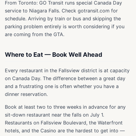
From Toronto: GO Transit runs special Canada Day
service to Niagara Falls. Check gotransit.com for
schedule. Arriving by train or bus and skipping the
parking problem entirely is worth considering if you
are coming from the GTA.
Where to Eat — Book Well Ahead
Every restaurant in the Fallsview district is at capacity
on Canada Day. The difference between a great day
and a frustrating one is often whether you have a
dinner reservation.
Book at least two to three weeks in advance for any
sit-down restaurant near the falls on July 1.
Restaurants on Fallsview Boulevard, the Waterfront
hotels, and the Casino are the hardest to get into —